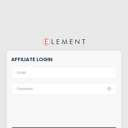
AFFILIATE LOGIN