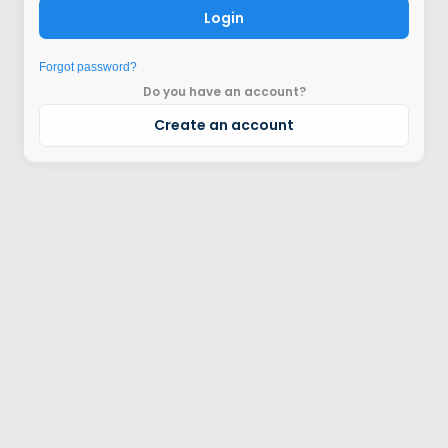
Login
Forgot password?
Do you have an account?
Create an account